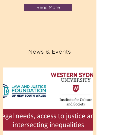
Read More
News & Events