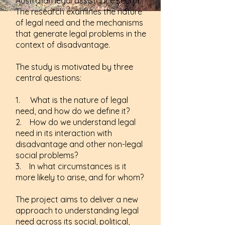
Australian legal assistance sector.
The research examines the nature
of legal need and the mechanisms
that generate legal problems in the
context of disadvantage.
The study is motivated by three
central questions:
1. What is the nature of legal
need, and how do we define it?
2. How do we understand legal
need in its interaction with
disadvantage and other non-legal
social problems?
3. In what circumstances is it
more likely to arise, and for whom?
The project aims to deliver a new
approach to understanding legal
need across its social, political,