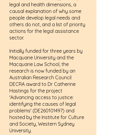
legal and health dimensions, a
causal explanation of why some
people develop legal needs and
others do not, and a list of priority
actions for the legal assistance
sector.
Initially funded for three years by
Macquarie University and the
Macquarie Law School, the
research is now funded by an
Australian Research Council
DECRA award to Dr Catherine
Hastings for the project
'Advancing access to justice:
identifying the causes of legal
problems' (DE260101497) and
hosted by the Institute for Culture
and Society, Western Sydney
University.