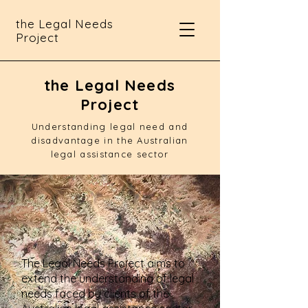
the Legal Needs
Project
the Legal Needs
Project
Understanding legal need and
disadvantage in the Australian
legal assistance sector
The Legal Needs Project aims to
extend the understanding of legal
needs faced by clients of the