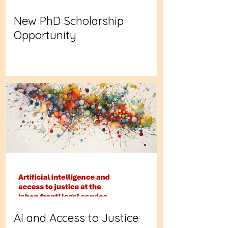
New PhD Scholarship
Opportunity
AI and Access to Justice