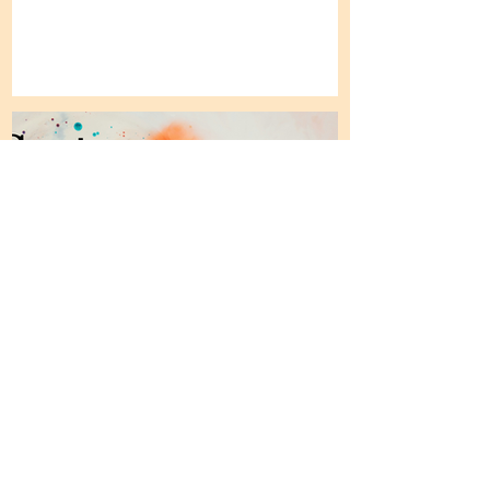
Sector Perspectives:
Research Report 1